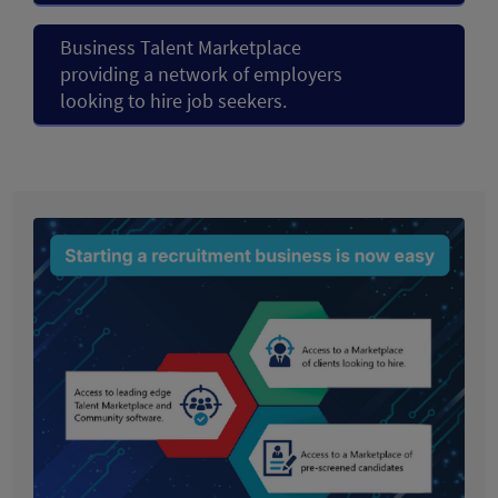
Business Talent Marketplace
providing a network of employers
looking to hire job seekers.