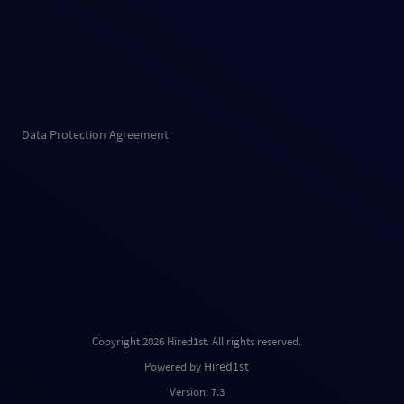
Data Protection Agreement
Copyright 2026 Hired1st. All rights reserved.
Hired1st
Powered by
Version: 7.3