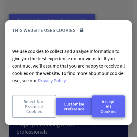
Become a Marketplace Partner today
THIS WEBSITE USES COOKIES
Talent Marketplace Partners:
We use cookies to collect and analyse information to
Case Studies
give you the best experience on our website. If you
continue, we’ll assume that you are happy to receive all
The following case studies provide an insight into the
cookies on the website. To find more about our cookie
Talent Marketplace partners that feature a range of Talent
use, see our
Privacy Policy
Community partners. The Marketplace partners provide a
network of highly respected employers looking to employ
the professionals in the Talent Communities.
Reject Non
Accept
Customise
Essential
All
Industry Talent Marketplaces to
Preference
Cookies
Cookies
provide a network of respected
employers looking to hire
professionals