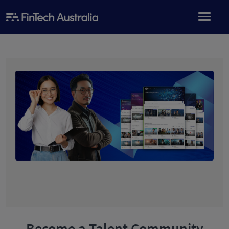
Become a Talent Community