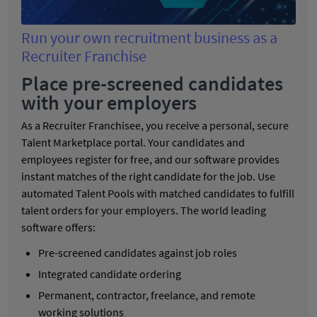
Run your own recruitment business as a
Recruiter Franchise
Place pre-screened candidates
with your employers
As a Recruiter Franchisee, you receive a personal, secure
Talent Marketplace portal. Your candidates and
employees register for free, and our software provides
instant matches of the right candidate for the job. Use
automated Talent Pools with matched candidates to fulfill
talent orders for your employers. The world leading
software offers:
Pre-screened candidates against job roles
Integrated candidate ordering
Permanent, contractor, freelance, and remote
working solutions