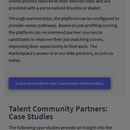
online profiles tailored to their desired roles and are
provided with a personalised Workforce Wallet.
Through partnerships, the platform can be configured to
provide career pathways. Based on job profiling scoring,
the platform can recommend partner courses to
candidates to improve their job matching scores,
improving their opportunity to find work. The
Marketplace’s power is in our elite partners, so join us
today.
Learn more about our Community Partnerships
Talent Community Partners:
Case Studies
The following case studies provide an insight into the