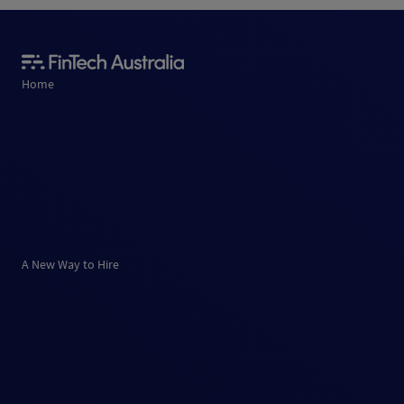
Home
A New Way to Hire