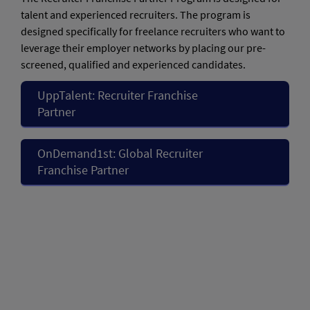
talent and experienced recruiters. The program is
designed specifically for freelance recruiters who want to
leverage their employer networks by placing our pre-
screened, qualified and experienced candidates.
UppTalent: Recruiter Franchise
Partner
OnDemand1st: Global Recruiter
Franchise Partner