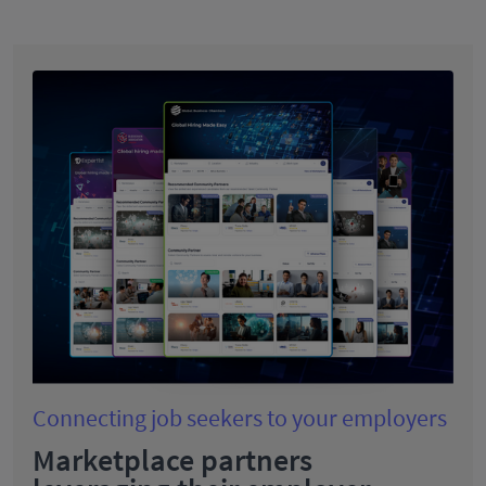
Connecting job seekers to your employers
Marketplace partners