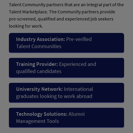
Talent Community partners that are an integral part of the
Talent Marketplace. The Community partners provide
pre-screened, qualified and experienced job seekers
looking for work.
Industry Association:
Pre-verified
Talent Communities
Training Provider:
Experienced and
qualified candidates
University Network:
International
graduates looking to work abroad
Technology Solutions:
Alumni
Management Tools