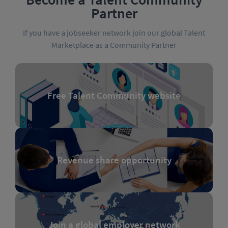
Partner
If you have a jobseeker network join our global Talent
Marketplace as a Community Partner
Free Talent Community website
Revenue share opportunity
Join a global employer network