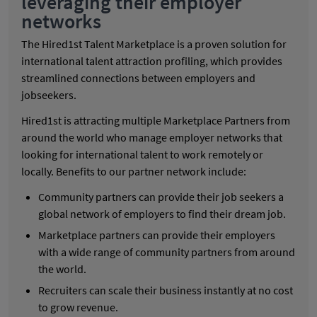
leveraging their employer
networks
The Hired1st Talent Marketplace is a proven solution for
international talent attraction profiling, which provides
streamlined connections between employers and
jobseekers.
Hired1st is attracting multiple Marketplace Partners from
around the world who manage employer networks that
looking for international talent to work remotely or
locally. Benefits to our partner network include:
Community partners can provide their job seekers a
global network of employers to find their dream job.
Marketplace partners can provide their employers
with a wide range of community partners from around
the world.
Recruiters can scale their business instantly at no cost
to grow revenue.