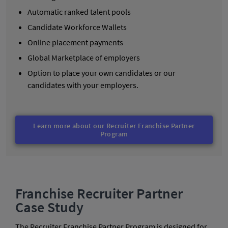
Automatic ranked talent pools
Candidate Workforce Wallets
Online placement payments
Global Marketplace of employers
Option to place your own candidates or our
candidates with your employers.
Learn more about our Recruiter Franchise Partner
Program
Franchise Recruiter Partner
Case Study
The Recruiter Franchise Partner Program is designed for