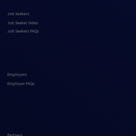
Job Seekers
Job Seeker Video
Job Seekers FAQs
Employers
Employer FAQs
Partners