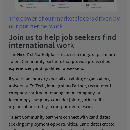
The power of our marketplace is driven by
our partner network
Join us to help job seekers find
international work
The Hired1st Marketplace features a range of premium
Talent Community partners that provide pre-verified,
experienced, and qualified jobseekers.
If you’re an industry specialist training organisation,
university, Ed Tech, Immigration Partner, recruitment
company, contractor management company, or
technology company, consider joining other elite
organisations today in our partner network.
Talent Community partners connect with candidates
seeking employment opportunities. Candidates create