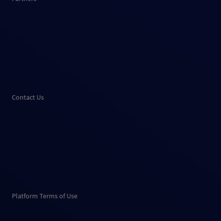
Contact Us
Platform Terms of Use