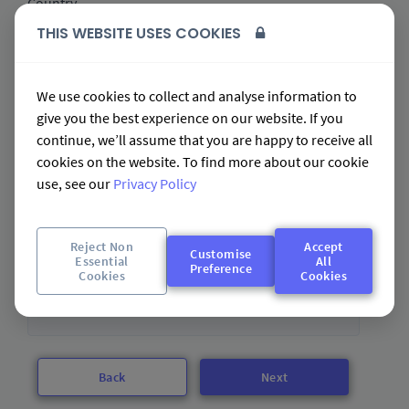
Country
THIS WEBSITE USES COOKIES
Email address *
We use cookies to collect and analyse information to
give you the best experience on our website. If you
continue, we’ll assume that you are happy to receive all
cookies on the website. To find more about our cookie
Business Name *
use, see our
Privacy Policy
Please enter the legal name of your business
Reject Non
Accept
Customise
Essential
All
Preference
Cookies
Cookies
Business Web address *
Back
Next