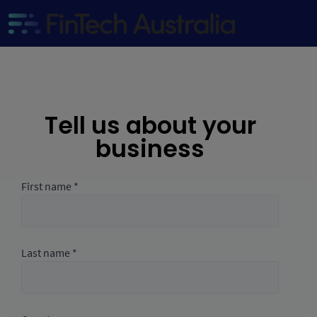
Tell us about your
business
First name *
Last name *